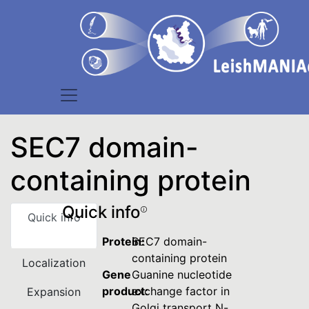
SEC7 domain-
containing protein
Quick info
Quick info
Protein:
SEC7 domain-
containing protein
Localization
Gene
Guanine nucleotide
product:
exchange factor in
Expansion
Golgi transport N-