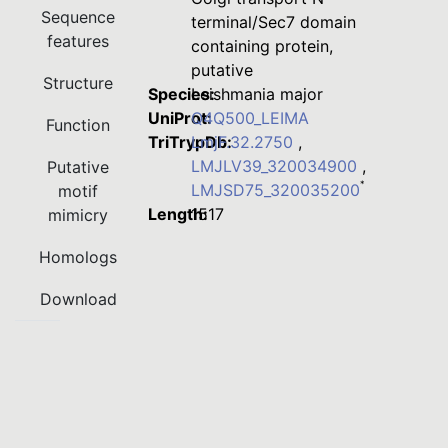
Sequence
terminal/Sec7 domain
features
containing protein,
putative
Structure
Species:
Leishmania major
UniProt:
Q4Q500_LEIMA
Function
TriTrypDb:
LmjF.32.2750
,
LMJLV39_320034900
,
Putative
*
LMJSD75_320035200
motif
Length:
1517
mimicry
Homologs
Download