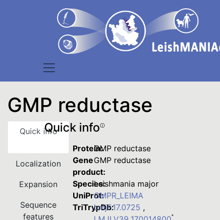
GMP reductase
Quick info
Quick info
Protein:
GMP reductase
Gene
GMP reductase
Localization
product:
Species:
Leishmania major
Expansion
UniProt:
GMPR_LEIMA
Sequence
TriTrypDb:
LmjF.17.0725
,
features
*
LMJLV39_170014800
,