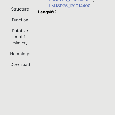
LMJSD75_170014400
Structure
Length:
492
Function
Putative
motif
mimicry
Homologs
Download