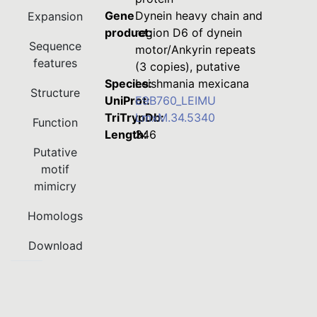
Gene
Dynein heavy chain and
Expansion
product:
region D6 of dynein
Sequence
motor/Ankyrin repeats
features
(3 copies), putative
Species:
Leishmania mexicana
Structure
UniProt:
E9B760_LEIMU
TriTrypDb:
LmxM.34.5340
Function
Length:
346
Putative
motif
mimicry
Homologs
Download