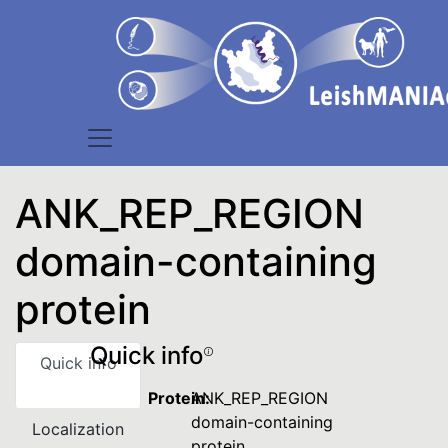
ANK_REP_REGION
domain-containing
protein
Quick info
Quick info
Protein:
ANK_REP_REGION
domain-containing
Localization
protein