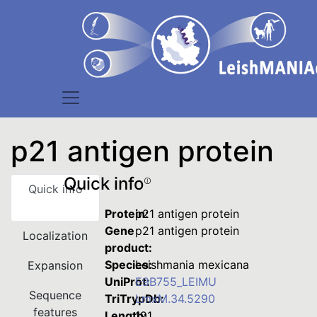
p21 antigen protein
Quick info
Quick info
Protein:
p21 antigen protein
Gene
p21 antigen protein
Localization
product:
Species:
Leishmania mexicana
Expansion
UniProt:
E9B755_LEIMU
Sequence
TriTrypDb:
LmxM.34.5290
features
Length:
191