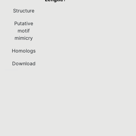
Structure
Putative
motif
mimicry
Homologs
Download