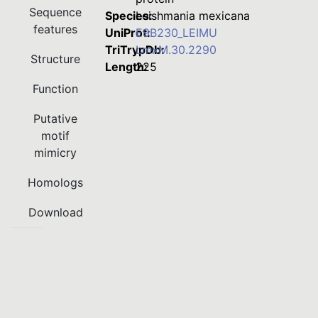
Sequence
Species:
Leishmania mexicana
features
UniProt:
E9B230_LEIMU
TriTrypDb:
LmxM.30.2290
Structure
Length:
225
Function
Putative
motif
mimicry
Homologs
Download