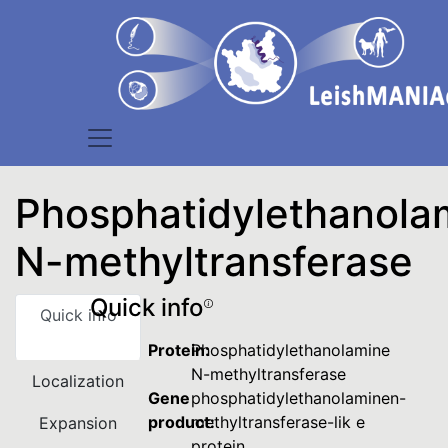
Phosphatidylethanola
N-methyltransferase
Quick info
Quick info
Protein:
Phosphatidylethanolamine
N-methyltransferase
Localization
Gene
phosphatidylethanolaminen-
product:
methyltransferase-lik e
Expansion
protein