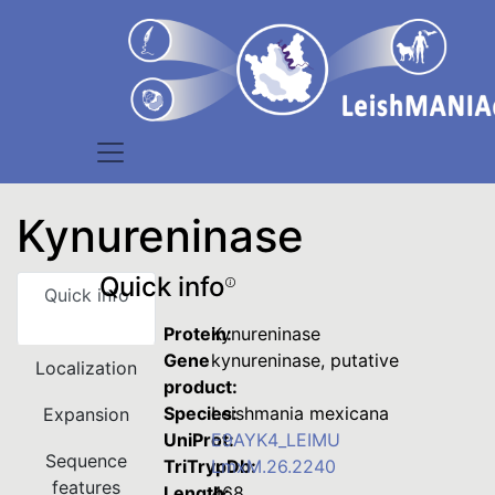
Kynureninase
Quick info
Quick info
Protein:
Kynureninase
Gene
kynureninase, putative
Localization
product:
Species:
Leishmania mexicana
Expansion
UniProt:
E9AYK4_LEIMU
Sequence
TriTrypDb:
LmxM.26.2240
features
Length:
468