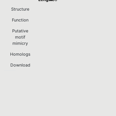
Structure
Function
Putative
motif
mimicry
Homologs
Download