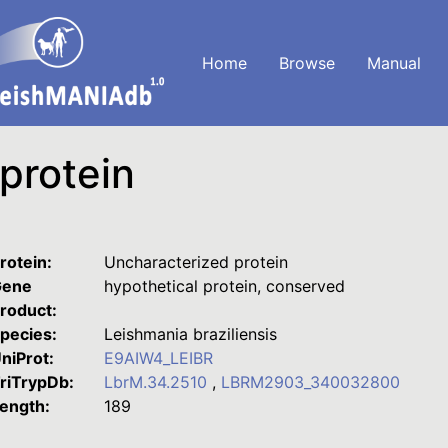
Home
Browse
Manual
protein
rotein:
Uncharacterized protein
ene
hypothetical protein, conserved
roduct:
pecies:
Leishmania braziliensis
niProt:
E9AIW4_LEIBR
riTrypDb:
LbrM.34.2510
,
LBRM2903_340032800
ength:
189