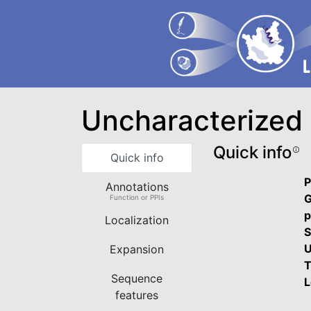
Uncharacterized 
Quick info
Quick info
P
Annotations
G
Function or PPIs
p
Localization
S
U
Expansion
T
Sequence
L
features