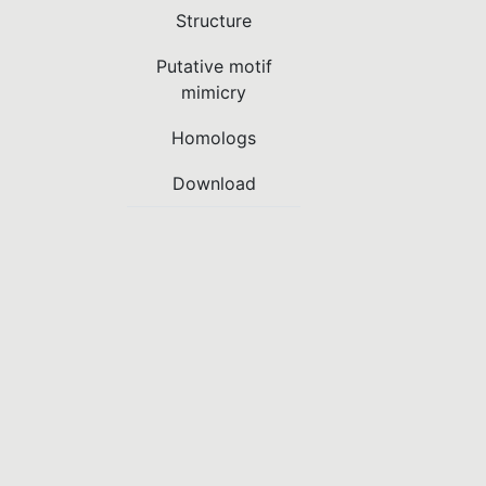
Structure
Putative motif
mimicry
Homologs
Download