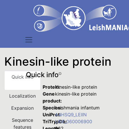
Kinesin-like protein
Quick info
Quick info
Protein:
Kinesin-like protein
Gene
kinesin-like protein
Localization
product:
Species:
Leishmania infantum
Expansion
UniProt:
A4HSQ9_LEIIN
Sequence
TriTrypDb:
LINF_060006900
features
Length:
662