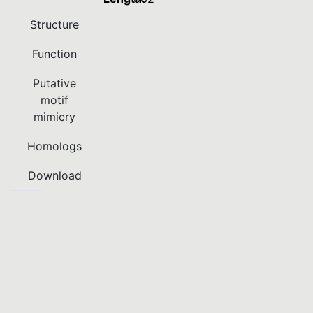
Structure
Function
Putative
motif
mimicry
Homologs
Download