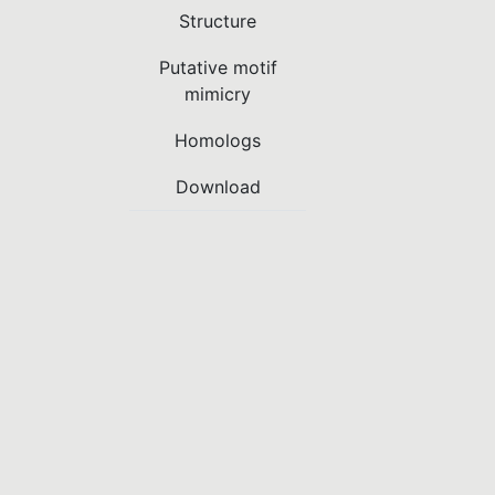
Structure
Putative motif
mimicry
Homologs
Download