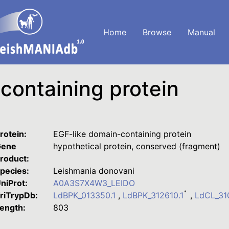
Home
Browse
Manual
containing protein
rotein:
EGF-like domain-containing protein
ene
hypothetical protein, conserved (fragment)
roduct:
pecies:
Leishmania donovani
niProt:
A0A3S7X4W3_LEIDO
*
riTrypDb:
LdBPK_013350.1
,
LdBPK_312610.1
,
LdCL_3
ength:
803