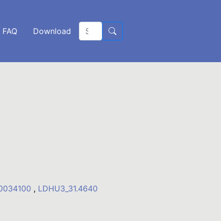
FAQ
Download
10034100
,
LDHU3_31.4640