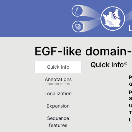
EGF-like domain-
Quick info
Quick info
P
Annotations
G
Function or PPIs
p
Localization
S
U
Expansion
T
Sequence
L
features