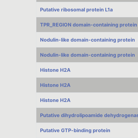
Putative ribosomal protein L1a
TPR_REGION domain-containing protein
Nodulin-like domain-containing protein
Nodulin-like domain-containing protein
Histone H2A
Histone H2A
Histone H2A
Putative dihydrolipoamide dehydrogena
Putative GTP-binding protein