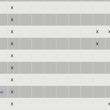
X
X
X
X
X
X
X
X
X
se
X
X