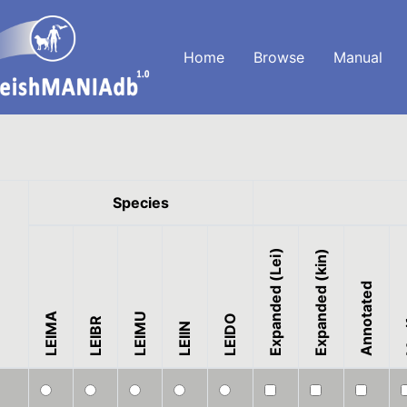
Home
Browse
Manual
Species
Expanded (Lei)
Expanded (kin)
Annotated
LEIMA
LEIMU
M
LEIDO
LEIBR
LEIIN