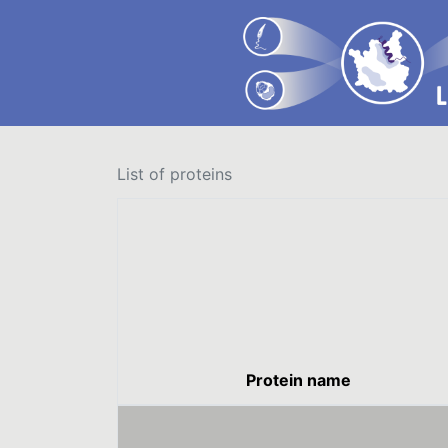
List of proteins
Protein name