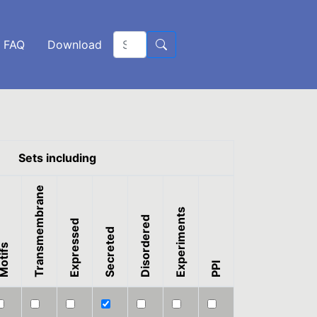
FAQ
Download
Sets including
Transmembrane
Experiments
Disordered
Expressed
Secreted
otifs
PPI