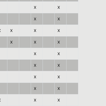
X
X
X
X
X
X
X
X
X
X
X
X
X
X
X
X
X
X
X
X
X
X