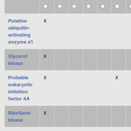
Putative
X
ubiquitin-
activating
enzyme e1
Glycerol
X
kinase
Probable
X
X
eukaryotic
initiation
factor 4A
Riboflavin
X
kinase