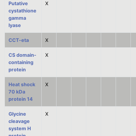
Putative
X
cystathione
gamma
lyase
CCT-eta
X
CS domain-
X
containing
protein
Heat shock
X
70 kDa
protein 14
Glycine
X
cleavage
system H
protein