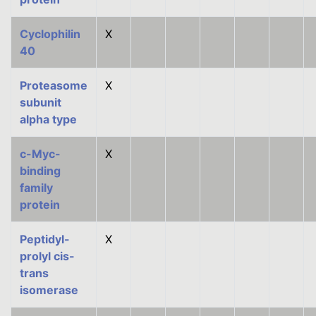
Cyclophilin
X
40
Proteasome
X
subunit
alpha type
c-Myc-
X
binding
family
protein
Peptidyl-
X
prolyl cis-
trans
isomerase