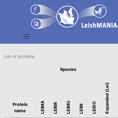
List of proteins
Species
Expanded (Lei)
Ex
LEIMA
LEIMU
LEIDO
Protein
LEIBR
LEIIN
name