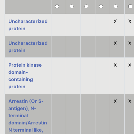
Uncharacterized
X
X
protein
Uncharacterized
X
X
protein
Protein kinase
X
X
domain-
containing
protein
Arrestin (Or S-
X
X
antigen), N-
terminal
domain/Arrestin
N terminal like,