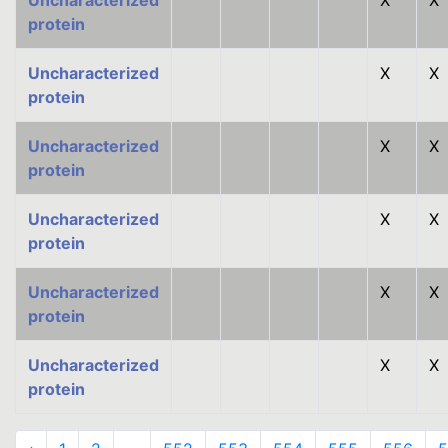
Uncharacterized
X
X
protein
Uncharacterized
X
X
protein
Uncharacterized
X
X
protein
Uncharacterized
X
X
protein
Uncharacterized
X
X
protein
Uncharacterized
X
X
protein