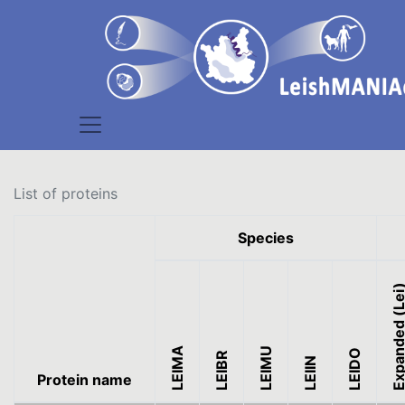
List of proteins
Species
Expanded (L
LEIMA
LEIMU
LEIDO
LEIBR
LEIIN
Protein name