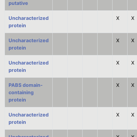
putative
Uncharacterized
X
X
protein
Uncharacterized
X
X
protein
Uncharacterized
X
X
protein
PABS domain-
X
X
containing
protein
Uncharacterized
X
X
protein